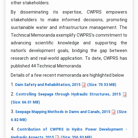
other stakeholders.
By disseminating its expertise, CWPRS empowers
stakeholders to make informed decisions, promoting
sustainable water and infrastructure management. The
Technical Memoranda exemplify CWPRS’s commitment to
advancing scientific knowledge and supporting the
nation’s development goals, bridging the gap between
research and real-world application. To date, CWPRS has
published 44 Technical Memoranda.
Details of a few recent memoranda are highlighted below
1.
Dam Safety and Rehabilitation, 2015
(Size: 70.53 MB)
2.
Controlling Seepage through Hydraulic Structures, 2015
(Size: 66.01 MB)
3.
Seepage Mapping Methods in Dams and Canals, 2015
(Size:
6.82 MB)
4.
Contribution of CWPRS in Hydro Power Development -
Hydraulic Aspects, 2015
(Size: 356.93 MB)