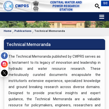
CENTRAL WATER AND
हिंदी
CWPRS
POWER RESEARCH
STATION
Home
Publications
Technical Memoranda
Technical Memoranda
The Technical Memoranda published by CWPRS serves as
a testament to its legacy of innovation and leadership in
hydraulic and water resource research. These
meticulously curated documents encapsulate the
institution’s extensive experience, specialized knowledge
and ground breaking research across diverse domains.
Designed to provide practical insights and expert
guidance, the Technical Memoranda are a valuable
resource for policymakers, engineers, researchers and