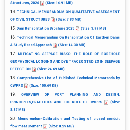
Structures, 2024
(Size: 14.91 MB)
14.
TECHNICAL MEMORANDUM ON QUALITATIVE ASSESSMENT
OF CIVIL STRUCTURES
(Size: 7.83 MB)
15.
Dam Rehabilitation Brochure 2025
(Size: 3.99 MB)
16.
Technical Memorandum On Rehabilitation Of Earthen Dams
A Study Based Approach
(Size: 14.30 MB)
17.
MITIGATING SEEPAGE RISKS: THE ROLE OF BOREHOLE
GEOPHYSICAL LOGGING AND DYE TRACER STUDIES IN SEEPAGE
DETECTION
(Size: 24.69 MB)
18.
Comprehensive List of Published Technical Memoranda by
CWPRS
(Size: 100.69 KB)
19.
OVERVIEW OF PORT PLANNING AND DESIGN:
PRINCIPLES,PRACTICES AND THE ROLE OF CWPRS
(Size:
8.37 MB)
20.
Memorendum-Calibration and Testing of closed conduit
flow measurement
(Size: 8.29 MB)