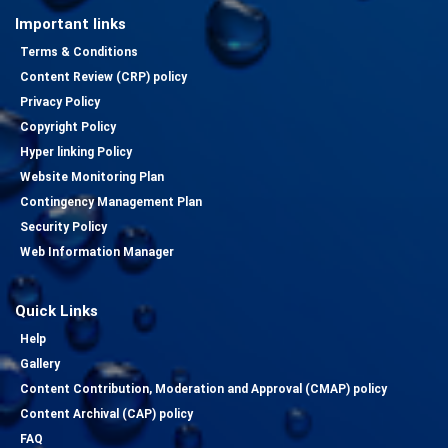
Important links
Terms & Conditions
Content Review (CRP) policy
Privacy Policy
Copyright Policy
Hyper linking Policy
Website Monitoring Plan
Contingency Management Plan
Security Policy
Web Information Manager
Quick Links
Help
Gallery
Content Contribution, Moderation and Approval (CMAP) policy
Content Archival (CAP) policy
FAQ