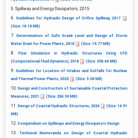
5. Spillway and Energy Dissipators, 2015
6.
Guidelines for Hydraulic Design of Orifice Spillway, 2017
(Size: 18.18 MB)
7.
Determination of Safe Grade Level and Design of Storm
Water Drain for Power Plants, 2018
(Size: 19.77 MB)
8.
Flow Simulation in Hydraulic Structures Using CFD
(Computational Fluid Dynamics), 2018
(Size: 358.60 MB)
9.
Guidelines for Location of Intakes and Outfalls for Nuclear
and Thermal Power Plants, 2020
(Size: 5.58 MB)
10.
Design and Construction of Sustainable Coastal Protection
Measures, 2021
(Size: 284.59 MB)
11.
Design of Coastal Hydraulic Structures, 2024
(Size: 14.91
MB)
12.
Compendium on Spillways and Energy Dissipators Design
13.
Technical Memoranda on Design of Coastal Hydraulic