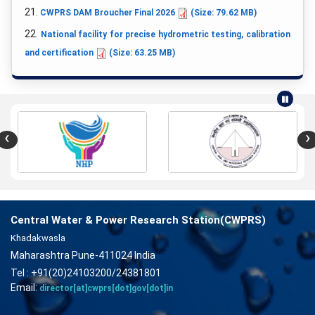
21.
CWPRS DAM Broucher Final 2026
(Size: 79.62 MB)
22.
National facility for precise hydrometric testing, calibration
and certification
(Size: 63.25 MB)
‹
›
Central Water & Power Research Station(CWPRS)
Khadakwasla
Maharashtra Pune-411024 India
Tel : +91(20)24103200/24381801
Email:
director[at]cwprs[dot]gov[dot]in