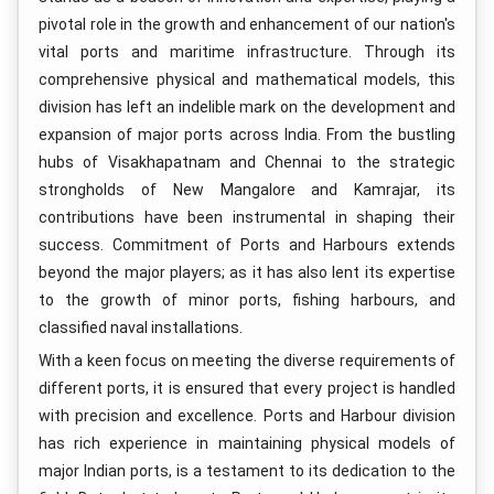
pivotal role in the growth and enhancement of our nation's
vital ports and maritime infrastructure. Through its
comprehensive physical and mathematical models, this
division has left an indelible mark on the development and
expansion of major ports across India. From the bustling
hubs of Visakhapatnam and Chennai to the strategic
strongholds of New Mangalore and Kamrajar, its
contributions have been instrumental in shaping their
success. Commitment of Ports and Harbours extends
beyond the major players; as it has also lent its expertise
to the growth of minor ports, fishing harbours, and
classified naval installations.
With a keen focus on meeting the diverse requirements of
different ports, it is ensured that every project is handled
with precision and excellence. Ports and Harbour division
has rich experience in maintaining physical models of
major Indian ports, is a testament to its dedication to the