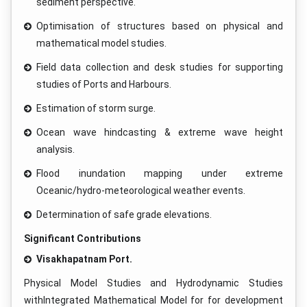
sediment perspective.
Optimisation of structures based on physical and
mathematical model studies.
Field data collection and desk studies for supporting
studies of Ports and Harbours.
Estimation of storm surge.
Ocean wave hindcasting & extreme wave height
analysis.
Flood inundation mapping under extreme
Oceanic/hydro-meteorological weather events.
Determination of safe grade elevations.
Significant Contributions
Visakhapatnam Port.
Physical Model Studies and Hydrodynamic Studies
withIntegrated Mathematical Model for for development