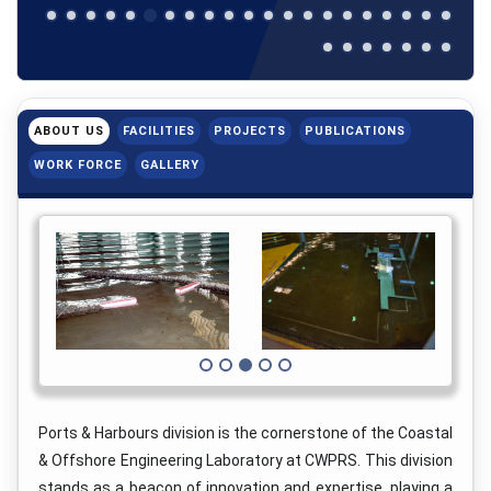
ABOUT US
FACILITIES
PROJECTS
PUBLICATIONS
WORK FORCE
GALLERY
Ports & Harbours division is the cornerstone of the Coastal
& Offshore Engineering Laboratory at CWPRS. This division
stands as a beacon of innovation and expertise, playing a