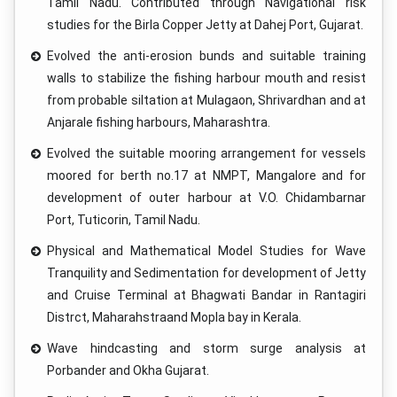
Tamil Nadu. Contributed through Navigational risk
studies for the Birla Copper Jetty at Dahej Port, Gujarat.
Evolved the anti-erosion bunds and suitable training
walls to stabilize the fishing harbour mouth and resist
from probable siltation at Mulagaon, Shrivardhan and at
Anjarale fishing harbours, Maharashtra.
Evolved the suitable mooring arrangement for vessels
moored for berth no.17 at NMPT, Mangalore and for
development of outer harbour at V.O. Chidambarnar
Port, Tuticorin, Tamil Nadu.
Physical and Mathematical Model Studies for Wave
Tranquility and Sedimentation for development of Jetty
and Cruise Terminal at Bhagwati Bandar in Rantagiri
Distrct, Maharahstraand Mopla bay in Kerala.
Wave hindcasting and storm surge analysis at
Porbander and Okha Gujarat.