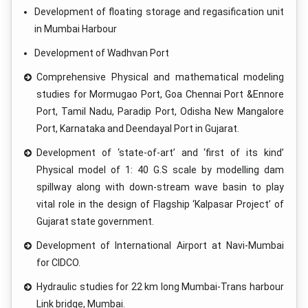
Development of floating storage and regasification unit
in Mumbai Harbour
Development of Wadhvan Port
Comprehensive Physical and mathematical modeling
studies for Mormugao Port, Goa Chennai Port &Ennore
Port, Tamil Nadu, Paradip Port, Odisha New Mangalore
Port, Karnataka and Deendayal Port in Gujarat.
Development of ‘state-of-art’ and ‘first of its kind’
Physical model of 1: 40 G.S scale by modelling dam
spillway along with down-stream wave basin to play
vital role in the design of Flagship ‘Kalpasar Project’ of
Gujarat state government.
Development of International Airport at Navi-Mumbai
for CIDCO.
Hydraulic studies for 22 km long Mumbai-Trans harbour
Link bridge, Mumbai.