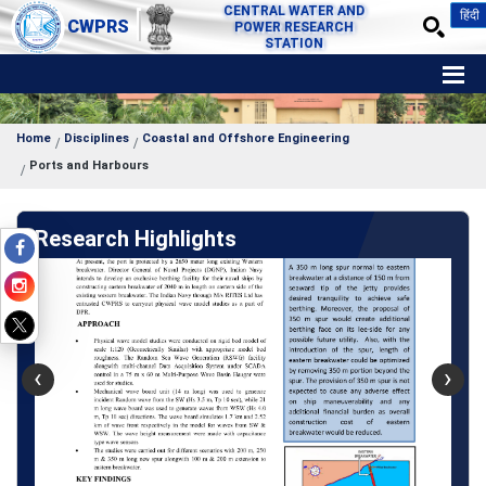
CENTRAL WATER AND
हिंदी
CWPRS
POWER RESEARCH
STATION
Home
Disciplines
Coastal and Offshore Engineering
Ports and Harbours
Research Highlights
‹
›