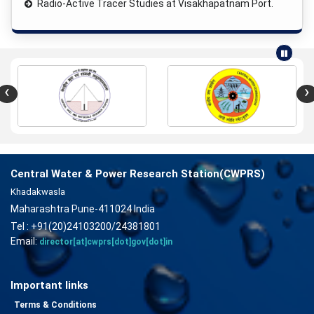
Radio-Active Tracer Studies at Visakhapatnam Port.
‹
›
Central Water & Power Research Station(CWPRS)
Khadakwasla
Maharashtra Pune-411024 India
Tel : +91(20)24103200/24381801
Email:
director[at]cwprs[dot]gov[dot]in
Important links
Terms & Conditions