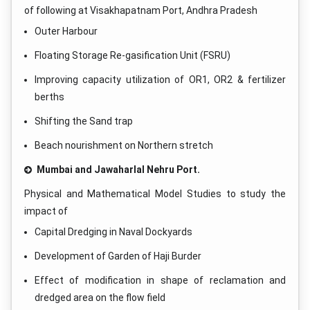
of following at Visakhapatnam Port, Andhra Pradesh
Outer Harbour
Floating Storage Re-gasification Unit (FSRU)
Improving capacity utilization of OR1, OR2 & fertilizer
berths
Shifting the Sand trap
Beach nourishment on Northern stretch
Mumbai and Jawaharlal Nehru Port.
Physical and Mathematical Model Studies to study the
impact of
Capital Dredging in Naval Dockyards
Development of Garden of Haji Burder
Effect of modification in shape of reclamation and
dredged area on the flow field