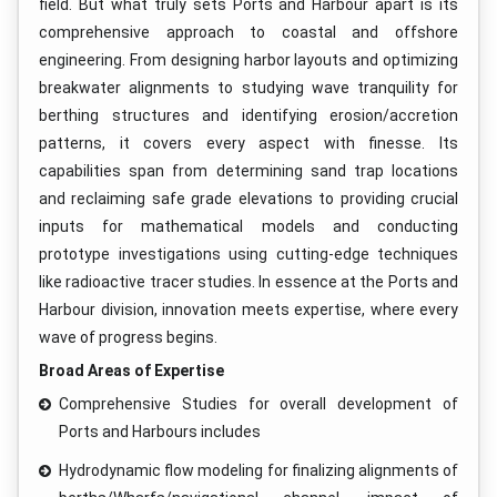
field. But what truly sets Ports and Harbour apart is its
comprehensive approach to coastal and offshore
engineering. From designing harbor layouts and optimizing
breakwater alignments to studying wave tranquility for
berthing structures and identifying erosion/accretion
patterns, it covers every aspect with finesse. Its
capabilities span from determining sand trap locations
and reclaiming safe grade elevations to providing crucial
inputs for mathematical models and conducting
prototype investigations using cutting-edge techniques
like radioactive tracer studies. In essence at the Ports and
Harbour division, innovation meets expertise, where every
wave of progress begins.
Broad Areas of Expertise
Comprehensive Studies for overall development of
Ports and Harbours includes
Hydrodynamic flow modeling for finalizing alignments of