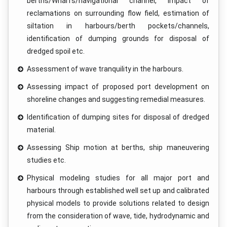
berths/Wharfs/navigational channel, impact of
reclamations on surrounding flow field, estimation of
siltation in harbours/berth pockets/channels,
identification of dumping grounds for disposal of
dredged spoil etc.
Assessment of wave tranquility in the harbours.
Assessing impact of proposed port development on
shoreline changes and suggesting remedial measures.
Identification of dumping sites for disposal of dredged
material.
Assessing Ship motion at berths, ship maneuvering
studies etc.
Physical modeling studies for all major port and
harbours through established well set up and calibrated
physical models to provide solutions related to design
from the consideration of wave, tide, hydrodynamic and