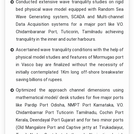
Conducted extensive wave tranquility studies on rigid
bed physical wave model equipped with Random Sea
Wave Generating system, SCADA and Multi-channel
Data Acquisition systems for a major port like V.O.
Chidambaranar Port, Tuticorin, Tamilnadu achieving
tranquility in the inner and outer harbours.
Ascertained wave tranquility conditions with the help of
physical model studies and features of Mormugao port
in Vasco bay are finalized without the necessity of
initially contemplated 1Km long off-shore breakwater
saving billions of rupees.
Optimized the approach channel dimensions using
mathematical model/ desk studies for five major ports
like Pardip Port Odisha, NMPT Port Karnataka, V.O.
Chidambarnar Port Tuticorin Tamilnadu, Cochin Port
Kerala, Deendayal Port Gujarat and for two minor ports
(Old Mangalore Port and Captive jetty at Tirukadaiyur,