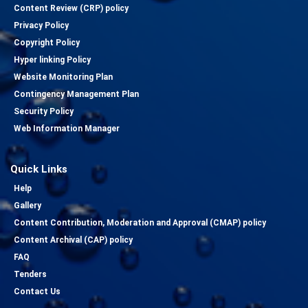
Content Review (CRP) policy
Privacy Policy
Copyright Policy
Hyper linking Policy
Website Monitoring Plan
Contingency Management Plan
Security Policy
Web Information Manager
Quick Links
Help
Gallery
Content Contribution, Moderation and Approval (CMAP) policy
Content Archival (CAP) policy
FAQ
Tenders
Contact Us