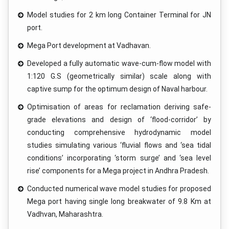
Model studies for 2 km long Container Terminal for JN
port.
Mega Port development at Vadhavan.
Developed a fully automatic wave-cum-flow model with
1:120 G.S (geometrically similar) scale along with
captive sump for the optimum design of Naval harbour.
Optimisation of areas for reclamation deriving safe-
grade elevations and design of ‘flood-corridor’ by
conducting comprehensive hydrodynamic model
studies simulating various ‘fluvial flows and ‘sea tidal
conditions’ incorporating ‘storm surge’ and ‘sea level
rise’ components for a Mega project in Andhra Pradesh.
Conducted numerical wave model studies for proposed
Mega port having single long breakwater of 9.8 Km at
Vadhvan, Maharashtra.