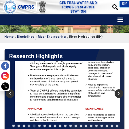
CENTRAL WATER AND
हिंदी
CWPRS
POWER RESEARCH
STATION
Home
Disciplines
River Engineering
River Hydraulics (RH)
Research Highlights
‹
›