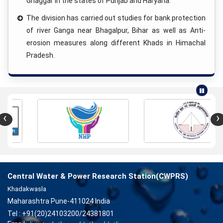
Ghaggar in the states of Punjab and Haryana.
The division has carried out studies for bank protection
of river Ganga near Bhagalpur, Bihar as well as Anti-
erosion measures along different Khads in Himachal
Pradesh.
‹
›
Central Water & Power Research Station(CWPRS)
Khadakwasla
Maharashtra Pune-411024 India
Tel : +91(20)24103200/24381801