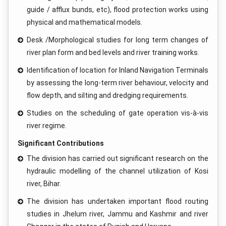
guide / afflux bunds, etc), flood protection works using
physical and mathematical models.
Desk /Morphological studies for long term changes of
river plan form and bed levels and river training works.
Identification of location for Inland Navigation Terminals
by assessing the long-term river behaviour, velocity and
flow depth, and silting and dredging requirements.
Studies on the scheduling of gate operation vis-à-vis
river regime.
Significant Contributions
The division has carried out significant research on the
hydraulic modelling of the channel utilization of Kosi
river, Bihar.
The division has undertaken important flood routing
studies in Jhelum river, Jammu and Kashmir and river