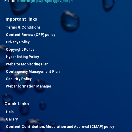
Email:
director[at]cwprs[dot]gov[dot]in
Important links
Terms & Conditions
Content Review (CRP) policy
Privacy Policy
Copyright Policy
Hyper linking Policy
Website Monitoring Plan
Contingency Management Plan
Security Policy
Web Information Manager
Quick Links
Help
Gallery
Content Contribution, Moderation and Approval (CMAP) policy