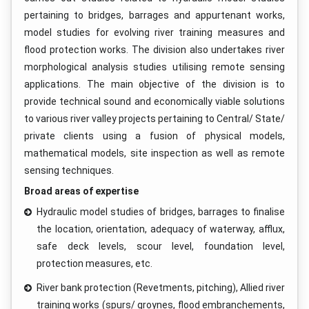
pertaining to bridges, barrages and appurtenant works,
model studies for evolving river training measures and
flood protection works. The division also undertakes river
morphological analysis studies utilising remote sensing
applications. The main objective of the division is to
provide technical sound and economically viable solutions
to various river valley projects pertaining to Central/ State/
private clients using a fusion of physical models,
mathematical models, site inspection as well as remote
sensing techniques.
Broad areas of expertise
Hydraulic model studies of bridges, barrages to finalise
the location, orientation, adequacy of waterway, afflux,
safe deck levels, scour level, foundation level,
protection measures, etc.
River bank protection (Revetments, pitching), Allied river
training works (spurs/ groynes, flood embranchements,