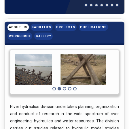
ABOUT US
FACILITIES
PROJECTS
PUBLICATIONS
WORKFORCE
GALLERY
River hydraulics division undertakes planning, organization
and conduct of research in the wide spectrum of river
engineering, hydraulics and water resources. The division
carries out studies related to hydraulic model studies