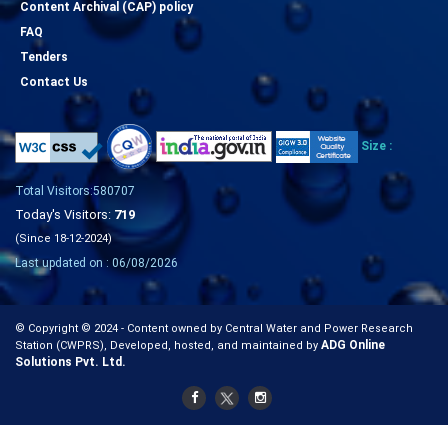
Content Archival (CAP) policy
FAQ
Tenders
Contact Us
Size :
Total Visitors:580707
Today's Visitors:
719
(Since 18-12-2024)
Last updated on : 06/08/2026
© Copyright © 2024 - Content owned by Central Water and Power Research
ADG Online
Station (CWPRS), Developed, hosted, and maintained by
Solutions Pvt. Ltd.