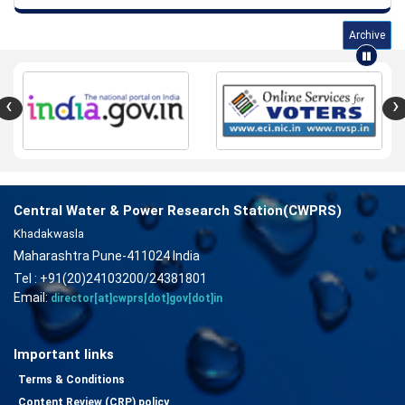
Archive
‹
›
Central Water & Power Research Station(CWPRS)
Khadakwasla
Maharashtra Pune-411024 India
Tel : +91(20)24103200/24381801
Email:
director[at]cwprs[dot]gov[dot]in
Important links
Terms & Conditions
Content Review (CRP) policy