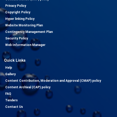
Privacy Policy
Copyright Policy
Hyper linking Policy
Website Monitoring Plan
Contingency Management Plan
Security Policy
Web Information Manager
Quick Links
Help
Gallery
Content Contribution, Moderation and Approval (CMAP) policy
Content Archival (CAP) policy
FAQ
Tenders
Contact Us