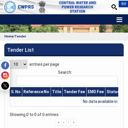
CENTRAL WATER AND
हिंदी
CWPRS
POWER RESEARCH
STATION
Home/Tender
Tender List
entries per page
Search:
S. No
Reference No
Title
Tender Fee
EMD Fee
Status
Pu
No data available in table
Showing 0 to 0 of 0 entries
«
‹
›
»