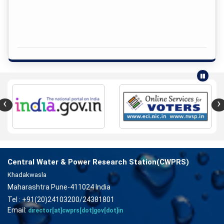
‹
›
Central Water & Power Research Station(CWPRS)
Khadakwasla
Maharashtra Pune-411024 India
Tel : +91(20)24103200/24381801
Email:
director[at]cwprs[dot]gov[dot]in