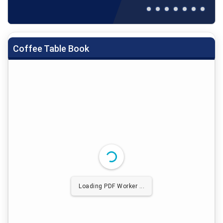
Coffee Table Book
Loading PDF Worker ...