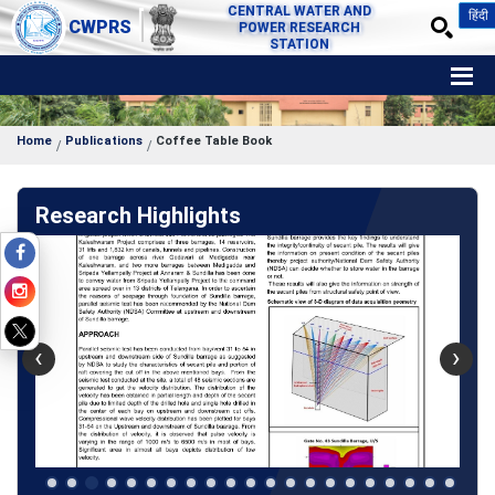
CENTRAL WATER AND
हिंदी
CWPRS
POWER RESEARCH
STATION
Home
Publications
Coffee Table Book
Research Highlights
‹
›