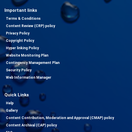
Important links
Terms & Conditions
Content Review (CRP) policy
Privacy Policy
Copyright Policy
Hyper linking Policy
Website Monitoring Plan
Contingency Management Plan
Security Policy
Web Information Manager
Quick Links
Help
Gallery
Content Contribution, Moderation and Approval (CMAP) policy
Content Archival (CAP) policy