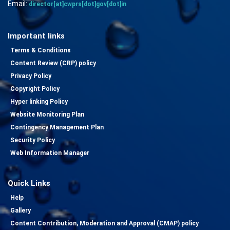
Email:
director[at]cwprs[dot]gov[dot]in
Important links
Terms & Conditions
Content Review (CRP) policy
Privacy Policy
Copyright Policy
Hyper linking Policy
Website Monitoring Plan
Contingency Management Plan
Security Policy
Web Information Manager
Quick Links
Help
Gallery
Content Contribution, Moderation and Approval (CMAP) policy