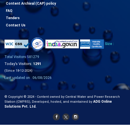
Content Archival (CAP) policy
FAQ
Tenders
Contact Us
Size :
Total Visitors:581279
Today's Visitors:
1291
(Since 18-12-2024)
Last updated on : 06/08/2026
© Copyright © 2024 - Content owned by Central Water and Power Research
ADG Online
Station (CWPRS), Developed, hosted, and maintained by
Solutions Pvt. Ltd.