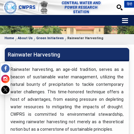
CENTRAL WATER AND
हिंदी
CWPRS
POWER RESEARCH
STATION
Home
About Us
Green Initiatives
Rainwater Harvesting
Rainwater Harvesting
Rainwater harvesting, an age-old tradition, serves as a
beacon of sustainable water management, utilizing the
natural bounty of precipitation to tackle contemporary
water challenges. This time-honored technique offers a
host of advantages, from easing pressure on depleting
water resources to mitigating the impacts of drought.
CWPRS is committed to environmental stewardship,
viewing rainwater harvesting not merely as a theoretical
notion but as a cornerstone of sustainable principles.