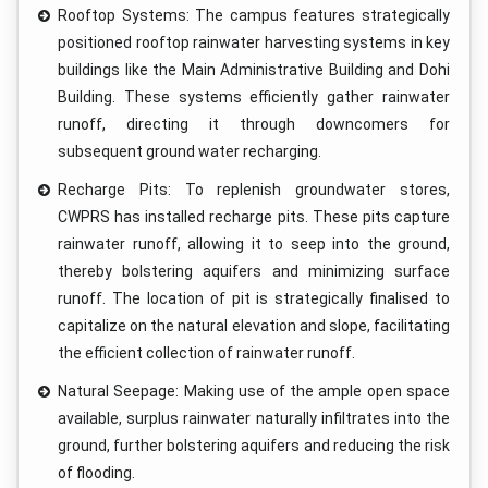
Rooftop Systems: The campus features strategically
positioned rooftop rainwater harvesting systems in key
buildings like the Main Administrative Building and Dohi
Building. These systems efficiently gather rainwater
runoff, directing it through downcomers for
subsequent ground water recharging.
Recharge Pits: To replenish groundwater stores,
CWPRS has installed recharge pits. These pits capture
rainwater runoff, allowing it to seep into the ground,
thereby bolstering aquifers and minimizing surface
runoff. The location of pit is strategically finalised to
capitalize on the natural elevation and slope, facilitating
the efficient collection of rainwater runoff.
Natural Seepage: Making use of the ample open space
available, surplus rainwater naturally infiltrates into the
ground, further bolstering aquifers and reducing the risk
of flooding.