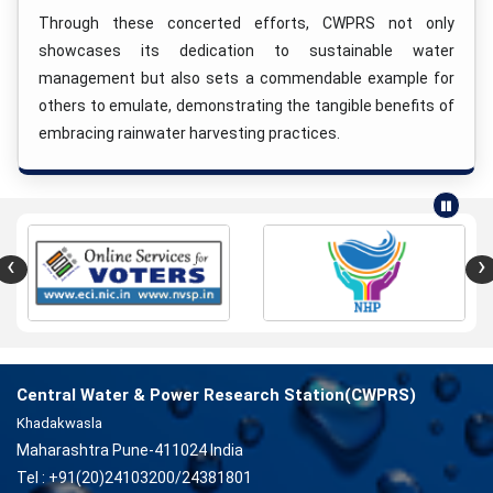
Through these concerted efforts, CWPRS not only
showcases its dedication to sustainable water
management but also sets a commendable example for
others to emulate, demonstrating the tangible benefits of
embracing rainwater harvesting practices.
‹
›
Central Water & Power Research Station(CWPRS)
Khadakwasla
Maharashtra Pune-411024 India
Tel : +91(20)24103200/24381801