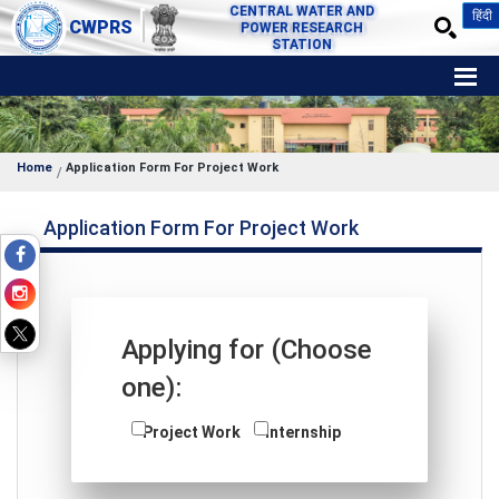
CENTRAL WATER AND
हिंदी
CWPRS
POWER RESEARCH
STATION
Home
Application Form For Project Work
Application Form For Project Work
Applying for (Choose
one):
Project Work
Internship