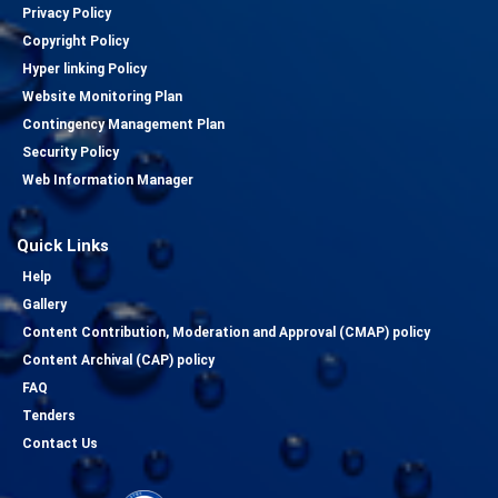
Privacy Policy
Copyright Policy
Hyper linking Policy
Website Monitoring Plan
Contingency Management Plan
Security Policy
Web Information Manager
Quick Links
Help
Gallery
Content Contribution, Moderation and Approval (CMAP) policy
Content Archival (CAP) policy
FAQ
Tenders
Contact Us