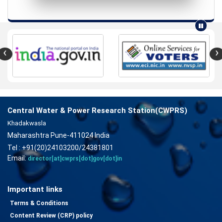
‹
›
Central Water & Power Research Station(CWPRS)
Khadakwasla
Maharashtra Pune-411024 India
Tel : +91(20)24103200/24381801
Email:
director[at]cwprs[dot]gov[dot]in
Important links
Terms & Conditions
Content Review (CRP) policy