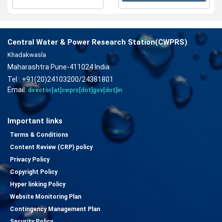
Central Water & Power Research Station(CWPRS)
Khadakwasla
Maharashtra Pune-411024 India
Tel : +91(20)24103200/24381801
Email:
director[at]cwprs[dot]gov[dot]in
Important links
Terms & Conditions
Content Review (CRP) policy
Privacy Policy
Copyright Policy
Hyper linking Policy
Website Monitoring Plan
Contingency Management Plan
Security Policy