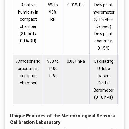
Relative
5% to
0.01% RH
Dew point
humidity in
95%
hygrometer
compact
RH
(0.1% RH –
chamber
Derived)
(Stability:
Dew point
0.1% RH)
accuracy:
0.15°C
Atmospheric
550 to
0.001 hPa
Oscillating
1
pressure in
1100
U-tube
compact
hPa
based
chamber
Digital
Barometer
(0.10 hPa)
Unique Features of the Meteorological Sensors
Calibration Laboratory