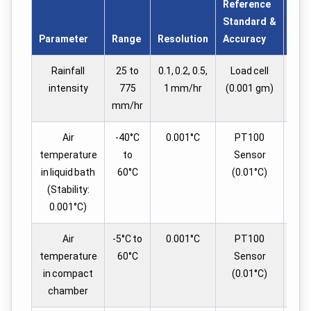
Reference
Tes
Standard &
in 
Parameter
Range
Resolution
Accuracy
Set
Rainfall
25 to
0.1, 0.2, 0.5,
Load cell
intensity
775
1 mm/hr
(0.001 gm)
mm/hr
Air
-40°C
0.001°C
PT100
4
temperature
to
Sensor
in liquid bath
60°C
(0.01°C)
(Stability:
0.001°C)
Air
-5°C to
0.001°C
PT100
temperature
60°C
Sensor
in compact
(0.01°C)
chamber