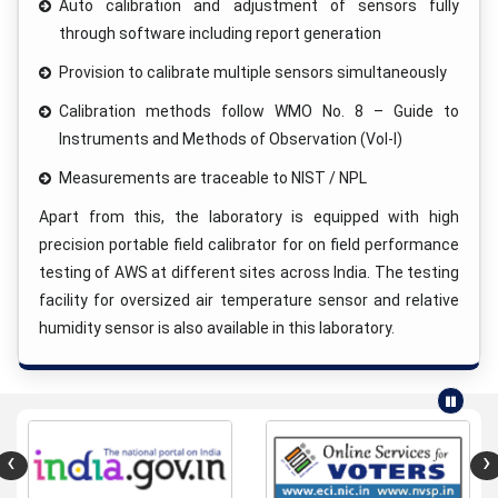
Auto calibration and adjustment of sensors fully
through software including report generation
Provision to calibrate multiple sensors simultaneously
Calibration methods follow WMO No. 8 – Guide to
Instruments and Methods of Observation (Vol-I)
Measurements are traceable to NIST / NPL
Apart from this, the laboratory is equipped with high
precision portable field calibrator for on field performance
testing of AWS at different sites across India. The testing
facility for oversized air temperature sensor and relative
humidity sensor is also available in this laboratory.
‹
›