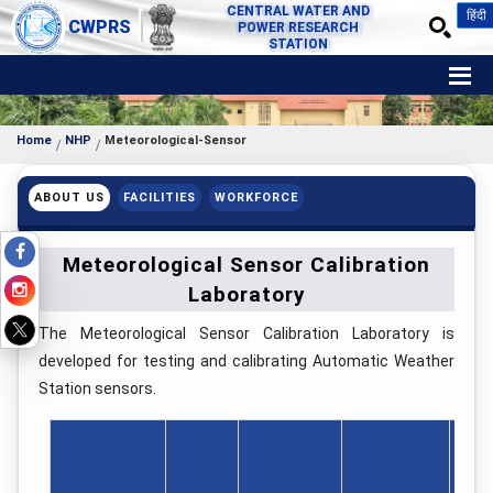
CENTRAL WATER AND
हिंदी
CWPRS
POWER RESEARCH
STATION
Home
NHP
Meteorological-Sensor
ABOUT US
FACILITIES
WORKFORCE
Meteorological Sensor Calibration
Laboratory
The Meteorological Sensor Calibration Laboratory is
developed for testing and calibrating Automatic Weather
Station sensors.
No.
Sen