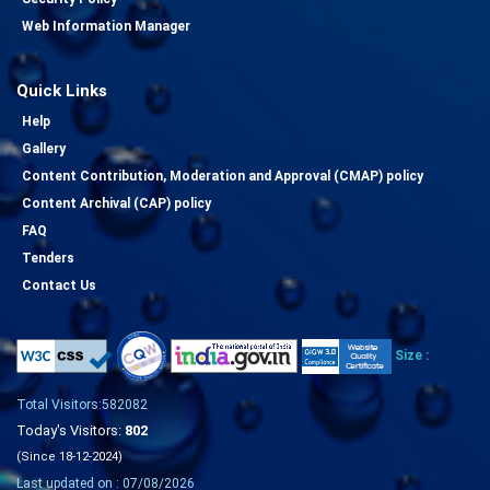
Web Information Manager
Quick Links
Help
Gallery
Content Contribution, Moderation and Approval (CMAP) policy
Content Archival (CAP) policy
FAQ
Tenders
Contact Us
Size :
Total Visitors:582082
Today's Visitors:
802
(Since 18-12-2024)
Last updated on : 07/08/2026