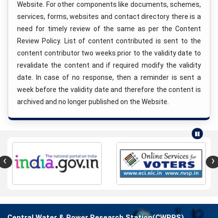
Website. For other components like documents, schemes,
services, forms, websites and contact directory there is a
need for timely review of the same as per the Content
Review Policy. List of content contributed is sent to the
content contributor two weeks prior to the validity date to
revalidate the content and if required modify the validity
date. In case of no response, then a reminder is sent a
week before the validity date and therefore the content is
archived and no longer published on the Website.
‹
›
Central Water & Power Research Station(CWPRS)