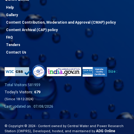
Help
Gallery
Content Contribution, Moderation and Approval (CMAP) policy
Content Archival (CAP) policy
FAQ
Tenders
Contact Us
Size :
Total Visitors:581959
Today's Visitors:
679
(Since 18-12-2024)
Last updated on : 07/08/2026
© Copyright © 2024 - Content owned by Central Water and Power Research
ADG Online
Station (CWPRS), Developed, hosted, and maintained by