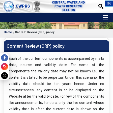
CENTRAL WATER AND
हिंदी
CWPRS
POWER RESEARCH
STATION
Home
Content Review (CRP) policy
Content Review (CRP) policy
Each of the content components is accompanied by meta
data, source and validity date. For some of the
components the validity date may not be known i.e., the
content is stated to be perpetual. Under this scenario, the
validity date should be ten years hence. Under no
circumstances, any content is to be displayed on the
Website after the validity date. For few of the components
like announcements, tenders, only the live content whose
validity date is after the current date is shown on the