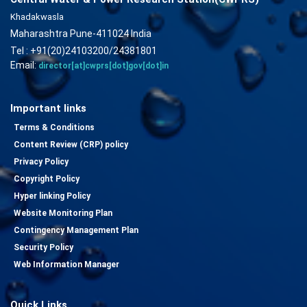
Khadakwasla
Maharashtra Pune-411024 India
Tel : +91(20)24103200/24381801
Email:
director[at]cwprs[dot]gov[dot]in
Important links
Terms & Conditions
Content Review (CRP) policy
Privacy Policy
Copyright Policy
Hyper linking Policy
Website Monitoring Plan
Contingency Management Plan
Security Policy
Web Information Manager
Quick Links