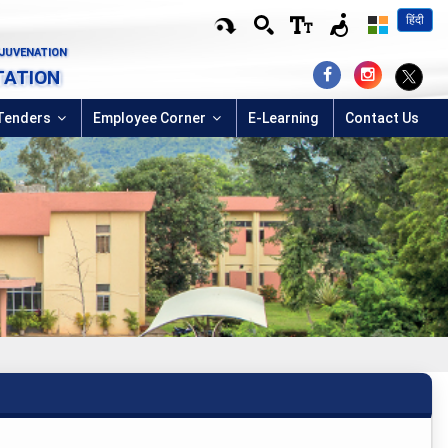
हिंदी
EJUVENATION
TATION
Tenders
Employee Corner
E-Learning
Contact Us