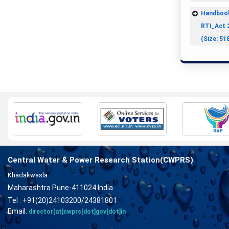
Handboo
RTI_Act 
(Size: 51
Central Water & Power Research Station(CWPRS)
Khadakwasla
Maharashtra Pune-411024 India
Tel : +91(20)24103200/24381801
Email:
director[at]cwprs[dot]gov[dot]in