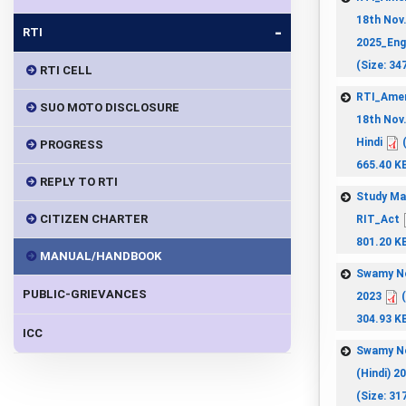
18th Nov
-
RTI
2025_Eng
(Size: 34
RTI CELL
RTI_Ame
SUO MOTO DISCLOSURE
18th Nov
Hindi
(
PROGRESS
665.40 K
REPLY TO RTI
Study Ma
CITIZEN CHARTER
RIT_Act
801.20 K
MANUAL/HANDBOOK
Swamy N
PUBLIC-GRIEVANCES
2023
(
304.93 K
ICC
Swamy N
(Hindi) 2
(Size: 31