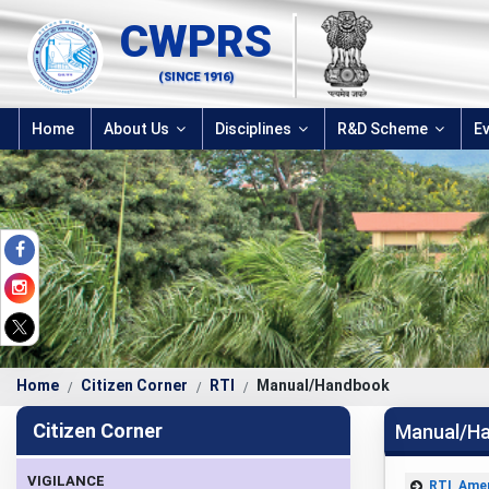
CWPRS
(SINCE 1916)
Home
About Us
Disciplines
R&D Scheme
E
Home
Citizen Corner
RTI
Manual/Handbook
Citizen Corner
Manual/H
VIGILANCE
RTI_Ame