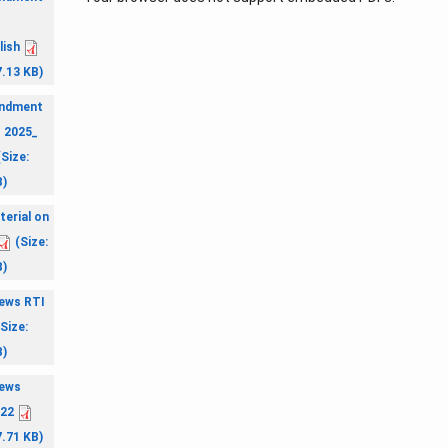
.
lish
7.13 KB)
ndment
. 2025_
Size:
B)
terial on
(Size:
B)
ews RTI
Size:
B)
ews
022
7.71 KB)