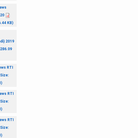
ews
020
6.44 KB)
di) 2019
 286.09
ews RTI
Size:
B)
ews RTI
Size:
B)
ews RTI
Size:
B)