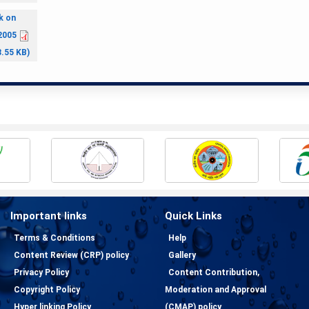
k on
2005
8.55 KB)
Important links
Quick Links
Terms & Conditions
Help
Content Review (CRP) policy
Gallery
Privacy Policy
Content Contribution,
Copyright Policy
Moderation and Approval
Hyper linking Policy
(CMAP) policy