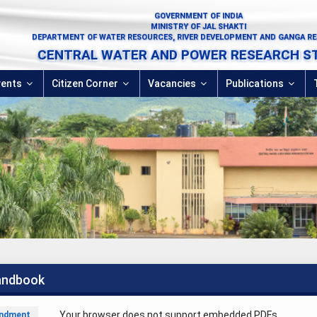
GOVERNMENT OF INDIA
MINISTRY OF JAL SHAKTI
DEPARTMENT OF WATER RESOURCES, RIVER DEVELOPMENT AND GANGA R
CENTRAL WATER AND POWER RESEARCH S
vents
Citizen Corner
Vacancies
Publications
andbook
Your browser does not support embedded PDFs.
ndment