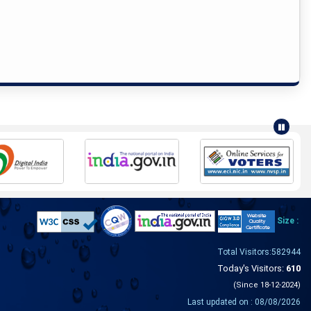
Size :
Total Visitors:582944
Today's Visitors:
610
(Since 18-12-2024)
Last updated on : 08/08/2026