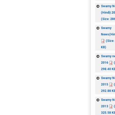
Swamy N
(Hindi) 2
(Size: 28
Swamy
News(Hin
(Size:
KB)
Swamy n
2016
(
298.40 K
Swamy N
2015
(
292.88 K
Swamy N
2013
(
325.58 K