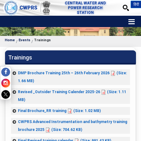
CENTRAL WATER AND
हिंदी
CWPRS
POWER RESEARCH
STATION
Home
Events
Trainings
Trainings
DMP Brochure Training 25th – 26th February 2026
(Size:
1.66 MB)
Revised _Outsider Training Calender 2025-26
(Size: 1.11
MB)
Final Brochure_RR training
(Size: 1.02 MB)
CWPRS Advanced Instrumentation and bathymetry training
brochure 2025
(Size: 704.62 KB)
Final Revised training calendar
(Size: 991.43 KB)