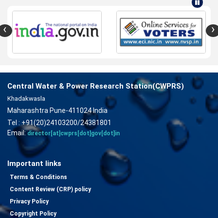
‹
›
Central Water & Power Research Station(CWPRS)
Khadakwasla
Maharashtra Pune-411024 India
Tel : +91(20)24103200/24381801
Email:
director[at]cwprs[dot]gov[dot]in
Important links
Terms & Conditions
Content Review (CRP) policy
Privacy Policy
Copyright Policy