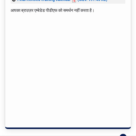
आपका ब्राउज़र एम्बेडेड पीडीएफ को समर्थन नहीं करता है।