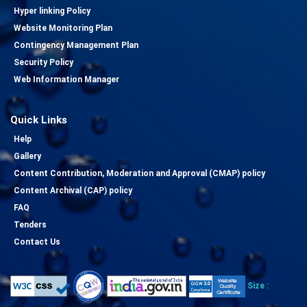
Hyper linking Policy
Website Monitoring Plan
Contingency Management Plan
Security Policy
Web Information Manager
Quick Links
Help
Gallery
Content Contribution, Moderation and Approval (CMAP) policy
Content Archival (CAP) policy
FAQ
Tenders
Contact Us
Size :