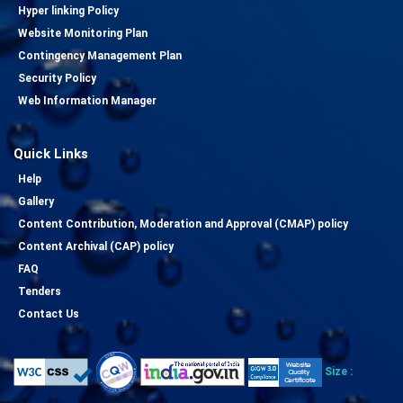
Hyper linking Policy
Website Monitoring Plan
Contingency Management Plan
Security Policy
Web Information Manager
Quick Links
Help
Gallery
Content Contribution, Moderation and Approval (CMAP) policy
Content Archival (CAP) policy
FAQ
Tenders
Contact Us
Size :