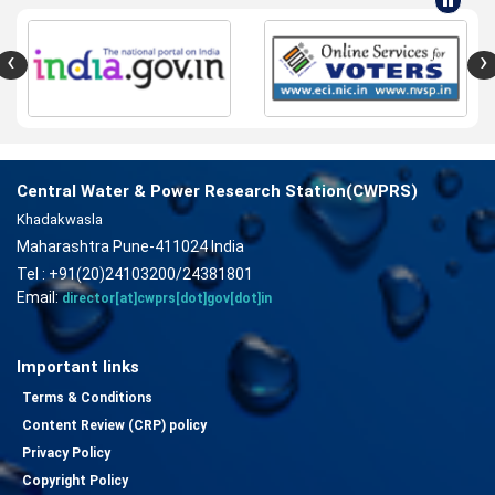
‹
›
Central Water & Power Research Station(CWPRS)
Khadakwasla
Maharashtra Pune-411024 India
Tel : +91(20)24103200/24381801
Email:
director[at]cwprs[dot]gov[dot]in
Important links
Terms & Conditions
Content Review (CRP) policy
Privacy Policy
Copyright Policy