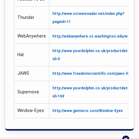
http://www.screenreader.net/index.php?
Thunder
pageid=11
WebAnywhere
http://webanywhere.cs.washington.edu/wa.php
http://www.yourdolphin.co.uk/productdetail.as
Hal
id=5
JAWS
http://www.freedomscientific.com/jaws-hq.asp
http://www.yourdolphin.co.uk/productdetail.as
Supernova
id=169
Window-Eyes
http://www.gwmicro.com/Window-Eyes