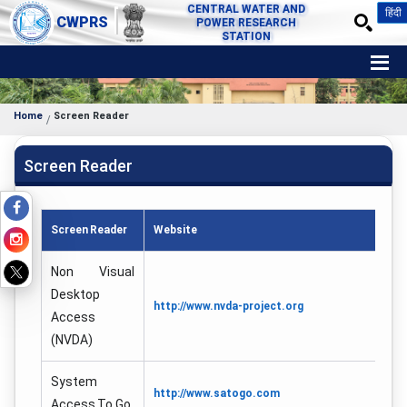
CENTRAL WATER AND
हिंदी
CWPRS
POWER RESEARCH
STATION
Home
Screen Reader
Screen Reader
Screen Reader
Website
Non Visual
Desktop
http://www.nvda-project.org
Access
(NVDA)
System
http://www.satogo.com
Access To Go