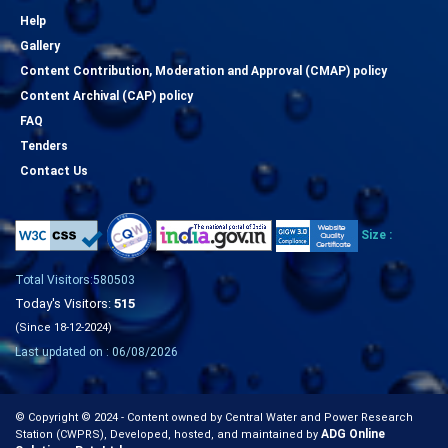
Help
Gallery
Content Contribution, Moderation and Approval (CMAP) policy
Content Archival (CAP) policy
FAQ
Tenders
Contact Us
Size :
Total Visitors:580503
Today's Visitors:
515
(Since 18-12-2024)
Last updated on : 06/08/2026
© Copyright © 2024 - Content owned by Central Water and Power Research
ADG Online
Station (CWPRS), Developed, hosted, and maintained by