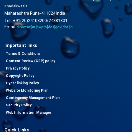
Khadakwasla
Maharashtra Pune-411024 India
Tel : +91(20)24103200/24381801
Email:
director[at]cwprs[dot]gov[dot]in
Important links
Terms & Conditions
Content Review (CRP) policy
Privacy Policy
Copyright Policy
Hyper linking Policy
Website Monitoring Plan
Contingency Management Plan
Security Policy
Web Information Manager
Quick Links