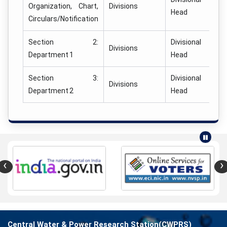
Organization, Chart,
Divisions
Head
Circulars/Notification
Section 2:
Divisional
Divisions
Department 1
Head
Section 3:
Divisional
Divisions
Department 2
Head
‹
›
Central Water & Power Research Station(CWPRS)