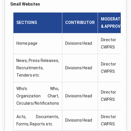
Small Websites
MODERATOR
SECTIONS
CONTRIBUTOR
& APPROVER
Director
Home page
Divisions Head
CWPRS
News, Press Releases,
Director
Recruitments,
Divisions Head
CWPRS
Tenders etc.
Who’s Who,
Director
Organization Chart,
Divisions Head
CWPRS
Circulars/Notifications
Acts, Documents,
Director
Divisions Head
Forms, Reports etc.
CWPRS