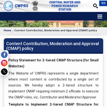
CENTRAL WATER AND
हिंदी
CWPRS
POWER RESEARCH
STATION
Home
Content Contribution, Moderation and Approval (CMAP) policy
Content Contribution, Moderation and Approval
(CMAP) policy
Policy Statement for 2-tiered CMAP Structure (for Small
Websites)
The Website of CWPRS represents a single department
where most content is contributed by a single set of
sources. We hereby adopt a 2-tiered structure to
implement CMAP requiring minimum 2 officials to execute
the CMAP roles, viz., Contributor and Moderator/Approver.
Template to Implement 2-tiered CMAP Structure for