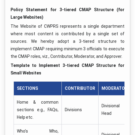
Policy Statement for 3-tiered CMAP Structure (for
Large Websites)
The Website of CWPRS represents a single department
where most content is contributed by a single set of
sources. We hereby adopt a 3-tiered structure to
implement CMAP requiring minimum 3 officials to execute
the CMAP roles, viz., Contributor, Moderator, and Approver.
Template to Implement 3-tiered CMAP Structure for
Small Websites
SECTIONS
CONTRIBUTOR
MODERATOR
Home & common
Divisional
sections e.g., FAQs,
Divisions
Head
Help etc.
Who’s Who,
Divisional