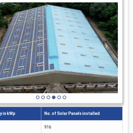
y in kWp
No. of Solar Panels installed
916