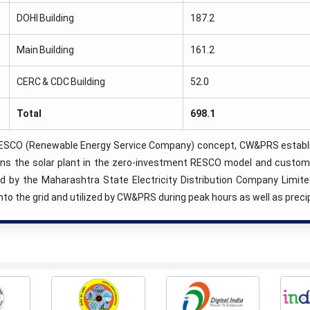
DOHI Building
187.2
Main Building
161.2
CERC & CDC Building
52.0
Total
698.1
ESCO (Renewable Energy Service Company) concept, CW&PRS establish
ns the solar plant in the zero-investment RESCO model and customer
zed by the Maharashtra State Electricity Distribution Company Limit
nto the grid and utilized by CW&PRS during peak hours as well as preci