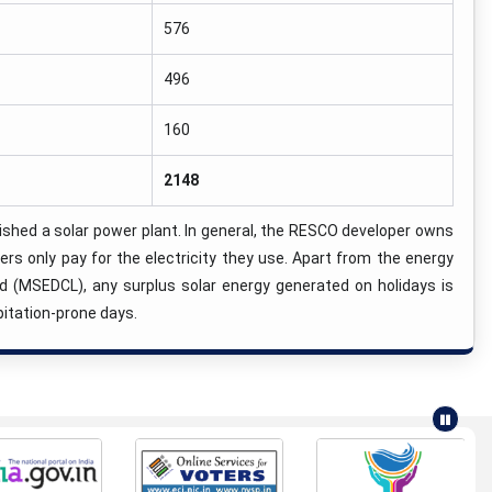
576
496
160
2148
ed a solar power plant. In general, the RESCO developer owns
s only pay for the electricity they use. Apart from the energy
ed (MSEDCL), any surplus solar energy generated on holidays is
pitation-prone days.