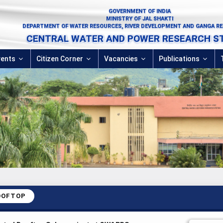
GOVERNMENT OF INDIA
MINISTRY OF JAL SHAKTI
DEPARTMENT OF WATER RESOURCES, RIVER DEVELOPMENT AND GANGA R
CENTRAL WATER AND POWER RESEARCH S
vents
Citizen Corner
Vacancies
Publications
OOFTOP