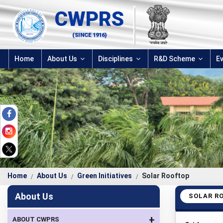
CWPRS
(SINCE 1916)
Home
About Us
Disciplines
R&D Scheme
E
Home
About Us
Green Initiatives
Solar Rooftop
About Us
SOLAR R
+
ABOUT CWPRS