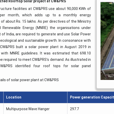
cted Rooftop Solar project at CW&PRS
ructure facilities at CW&PRS use about 90,000 KWh of
ty per month, which adds up to a monthly energy
of about Rs. 15 lakhs. As per directives of the Ministry
 Renewable Energy (MNRE) the organisations under
of India, are required to generate and use Solar Power
ecological and sustainable growth. In consonance with
 CW&PRS built a solar power plant in August 2019 in
 with MNRE guidelines. It was estimated that 698.10
e required to meet CW&PRS's demand. As illustrated in
W&PRS identified four roof tops for solar panel
ails of solar power plant at CW&PRS
Location
Power generation Capacit
Multipurpose Wave Hanger
297.7