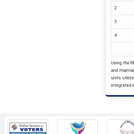
2
3
4
Using the R
and maintai
units utili
integrated i