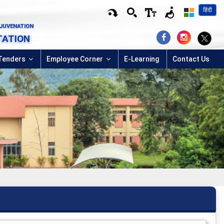
हिंदी
EJUVENATION
TATION
Tenders
Employee Corner
E-Learning
Contact Us