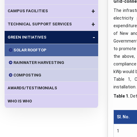
Grid-conne
+
The infrast
CAMPUS FACILITIES
electrici
+
TECHNICAL SUPPORT SERVICES
expenditure 
of New and
-
GREEN INITIATIVES
Government 
to promote 
SOLAR ROOFTOP
the above,
RAINWATER HARVESTING
compliance
kWp would b
COMPOSTING
Table 1, C
installation.
AWARDS/TESTIMONIALS
Table 1.
Det
WHO IS WHO
Sl. No
.
1