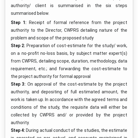
authority/ client is summarised in the six steps
summarised below.
Step 1:
Receipt of formal reference from the project
authority to the Director, CWPRS detailing nature of the
problem and scope of the proposed study
Step 2:
Preparation of cost-estimate for the study/ work,
on a no-profit no-loss basis, by subject matter expert(s)
from CWPRS, detailing scope, duration, methodology, data
requirement, etc.; and forwarding the cost-estimate to
the project authority for formal approval
Step 3:
On approval of the cost-estimate by the project
authority, and depositing of full estimated amount, the
work is taken up. In accordance with the agreed terms and
conditions of the study, the requisite data will either be
collected by CWPRS and/ or provided by the project
authority.
Step 4:
During actual conduct of the studies, the estimate