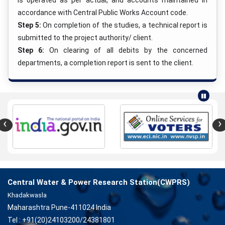
is operated as per actual, and accounts maintained in
accordance with Central Public Works Account code.
Step 5:
On completion of the studies, a technical report is
submitted to the project authority/ client.
Step 6:
On clearing of all debits by the concerned
departments, a completion report is sent to the client.
‹
›
Central Water & Power Research Station(CWPRS)
Khadakwasla
Maharashtra Pune-411024 India
Tel : +91(20)24103200/24381801