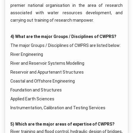
premier national organisation in the area of research
associated with water resources development, and
carrying out training of research manpower.
4) What are the major Groups / Disciplines of CWPRS?
The major Groups / Disciplines of CWPRS are listed below:
River Engineering
River and Reservoir Systems Modelling
Reservoir and Appurtenant Structures
Coastal and Offshore Engineering
Foundation and Structures
Applied Earth Sciences
Instrumentation, Calibration and Testing Services
5) Which are the major areas of expertise of CWPRS?
River training and flood control, hydraulic design of bridges,