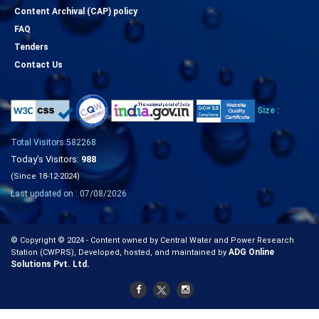
Content Archival (CAP) policy
FAQ
Tenders
Contact Us
Size :
Total Visitors:582268
Today's Visitors:
988
(Since 18-12-2024)
Last updated on : 07/08/2026
© Copyright © 2024 - Content owned by Central Water and Power Research
ADG Online
Station (CWPRS), Developed, hosted, and maintained by
Solutions Pvt. Ltd.