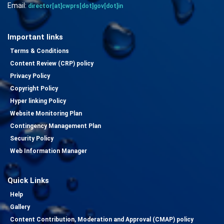
Email:
director[at]cwprs[dot]gov[dot]in
Important links
Terms & Conditions
Content Review (CRP) policy
Privacy Policy
Copyright Policy
Hyper linking Policy
Website Monitoring Plan
Contingency Management Plan
Security Policy
Web Information Manager
Quick Links
Help
Gallery
Content Contribution, Moderation and Approval (CMAP) policy