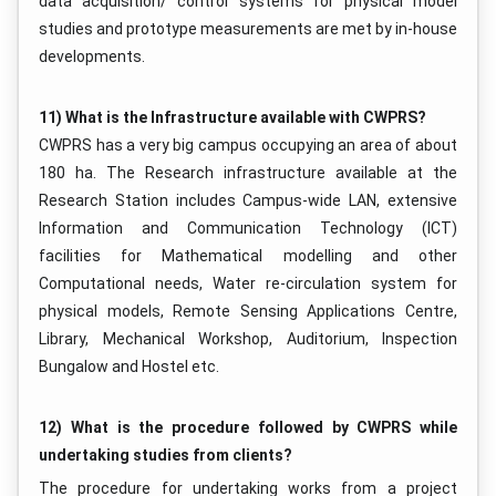
data acquisition/ control systems for physical model
studies and prototype measurements are met by in-house
developments.
11) What is the Infrastructure available with CWPRS?
CWPRS has a very big campus occupying an area of about
180 ha. The Research infrastructure available at the
Research Station includes Campus-wide LAN, extensive
Information and Communication Technology (ICT)
facilities for Mathematical modelling and other
Computational needs, Water re-circulation system for
physical models, Remote Sensing Applications Centre,
Library, Mechanical Workshop, Auditorium, Inspection
Bungalow and Hostel etc.
12) What is the procedure followed by CWPRS while
undertaking studies from clients?
The procedure for undertaking works from a project