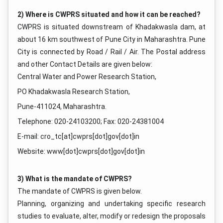
2) Where is CWPRS situated and how it can be reached?
CWPRS is situated downstream of Khadakwasla dam, at
about 16 km southwest of Pune City in Maharashtra. Pune
City is connected by Road / Rail / Air. The Postal address
and other Contact Details are given below:
Central Water and Power Research Station,
PO Khadakwasla Research Station,
Pune-411024, Maharashtra.
Telephone: 020-24103200; Fax: 020-24381004
E-mail: cro_tc[at]cwprs[dot]gov[dot]in
Website: www[dot]cwprs[dot]gov[dot]in
3) What is the mandate of CWPRS?
The mandate of CWPRS is given below.
Planning, organizing and undertaking specific research
studies to evaluate, alter, modify or redesign the proposals