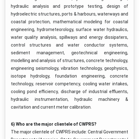
hydraulic analysis and prototype testing, design of
hydroelectric structures, ports & harbours, waterways and
coastal protection, mathematical modeling for coastal
engineering, hydrometeorology, surface water hydraulics,
water quality analysis, spillways and energy dissipaters,
control structures and water conductor systems,
sediment management, geotechnical engineering,
modelling and analysis of structures, concrete technology,
engineering seismology, vibration technology, geophysics,
isotope hydrology, foundation engineering, concrete
technology, reservoir competency, cooling water intakes,
cooling pond efficiency, discharge of industrial effluents,
hydraulic instrumentation, hydraulic machinery &
cavitation and current meter calibration.
6) Who are the major clientele of CWPRS?
The major clientele of CWPRS include: Central Government