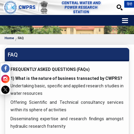
CENTRAL WATER AND
हिंदी
CWPRS
POWER RESEARCH
STATION
Home
FAQ
FAQ
FREQUENTLY ASKED QUESTIONS (FAQs)
1) What is the nature of business transacted by CWPRS?
Undertaking basic, specific and applied research studies in
water resources
Offering Scientific and Technical consultancy services
within its sphere of activities
Disseminating expertise and research findings amongst
hydraulic research fraternity