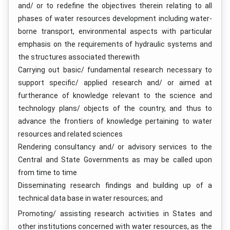
and/ or to redefine the objectives therein relating to all
phases of water resources development including water-
borne transport, environmental aspects with particular
emphasis on the requirements of hydraulic systems and
the structures associated therewith
Carrying out basic/ fundamental research necessary to
support specific/ applied research and/ or aimed at
furtherance of knowledge relevant to the science and
technology plans/ objects of the country, and thus to
advance the frontiers of knowledge pertaining to water
resources and related sciences
Rendering consultancy and/ or advisory services to the
Central and State Governments as may be called upon
from time to time
Disseminating research findings and building up of a
technical data base in water resources; and
Promoting/ assisting research activities in States and
other institutions concerned with water resources, as the