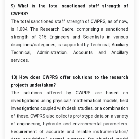
9) What is the total sanctioned staff strength of
CWPRS?
The total sanctioned staff strength of CWPRS, as of now,
is 1,084. The Research Cadre, comprising a sanctioned
strength of 315 Engineers and Scientists in various
disciplines/categories, is supported by Technical, Auxiliary
Technical, Administration, Accounts and Ancillary
services.
10) How does CWPRS offer solutions to the research
projects undertaken?
The solutions offered by CWPRS are based on
investigations using physical/ mathematical models, field
investigations coupled with desk studies, or a combination
of these. CWPRS also collects prototype data on a variety
of engineering, hydraulic and environmental parameters.
Requirement of accurate and reliable instrumentation/