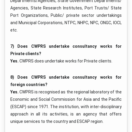
Departments/Agencies, State Government Departments/
Agencies, State Research Institutes, Port Trusts/ State
Port Organizations, Public/ private sector undertakings
and Municipal Corporations, NTPC, NHPC, NPC, ONGC, IOCL
etc.
7) Does CWPRS undertake consultancy works for
Private clients?
Yes.
CWPRS does undertake works for Private clients.
8) Does CWPRS undertake consultancy works for
foreign countries?
Yes.
CWPRS is recognised as the regional laboratory of the
Economic and Social Commission for Asia and the Pacific
(ESCAP) since 1971. The institution, with inter-disciplinary
approach in all its activities, is an agency that offers
unique services to the country and ESCAP region.