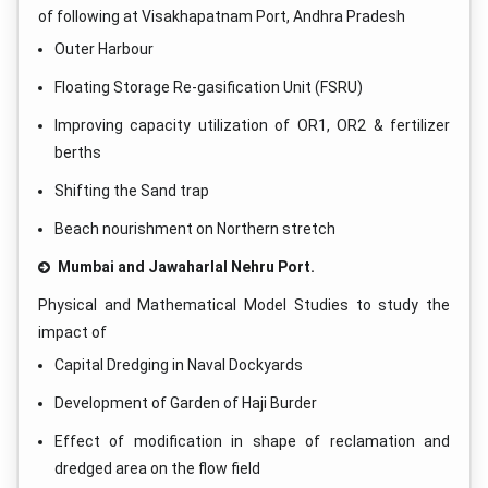
of following at Visakhapatnam Port, Andhra Pradesh
Outer Harbour
Floating Storage Re-gasification Unit (FSRU)
Improving capacity utilization of OR1, OR2 & fertilizer
berths
Shifting the Sand trap
Beach nourishment on Northern stretch
Mumbai and Jawaharlal Nehru Port.
Physical and Mathematical Model Studies to study the
impact of
Capital Dredging in Naval Dockyards
Development of Garden of Haji Burder
Effect of modification in shape of reclamation and
dredged area on the flow field