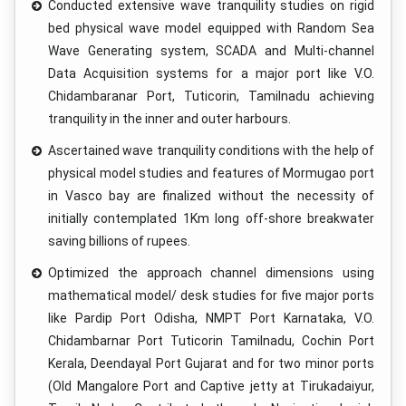
Conducted extensive wave tranquility studies on rigid
bed physical wave model equipped with Random Sea
Wave Generating system, SCADA and Multi-channel
Data Acquisition systems for a major port like V.O.
Chidambaranar Port, Tuticorin, Tamilnadu achieving
tranquility in the inner and outer harbours.
Ascertained wave tranquility conditions with the help of
physical model studies and features of Mormugao port
in Vasco bay are finalized without the necessity of
initially contemplated 1Km long off-shore breakwater
saving billions of rupees.
Optimized the approach channel dimensions using
mathematical model/ desk studies for five major ports
like Pardip Port Odisha, NMPT Port Karnataka, V.O.
Chidambarnar Port Tuticorin Tamilnadu, Cochin Port
Kerala, Deendayal Port Gujarat and for two minor ports
(Old Mangalore Port and Captive jetty at Tirukadaiyur,