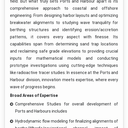
field. But what truly sets Ports and Harbour apart is its
comprehensive approach to coastal and offshore
engineering. From designing harbor layouts and optimizing
breakwater alignments to studying wave tranquility for
berthing structures and identifying erosion/accretion
patterns, it covers every aspect with finesse. Its
capabilities span from determining sand trap locations
and reclaiming safe grade elevations to providing crucial
inputs for mathematical models and conducting
prototype investigations using cutting-edge techniques
like radioactive tracer studies. In essence at the Ports and
Harbour division, innovation meets expertise, where every
wave of progress begins.
Broad Areas of Expertise
Comprehensive Studies for overall development of
Ports and Harbours includes
Hydrodynamic flow modeling for finalizing alignments of