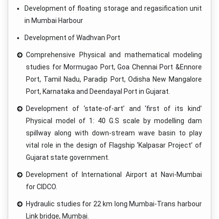
Development of floating storage and regasification unit
in Mumbai Harbour
Development of Wadhvan Port
Comprehensive Physical and mathematical modeling
studies for Mormugao Port, Goa Chennai Port &Ennore
Port, Tamil Nadu, Paradip Port, Odisha New Mangalore
Port, Karnataka and Deendayal Port in Gujarat.
Development of ‘state-of-art’ and ‘first of its kind’
Physical model of 1: 40 G.S scale by modelling dam
spillway along with down-stream wave basin to play
vital role in the design of Flagship ‘Kalpasar Project’ of
Gujarat state government.
Development of International Airport at Navi-Mumbai
for CIDCO.
Hydraulic studies for 22 km long Mumbai-Trans harbour
Link bridge, Mumbai.