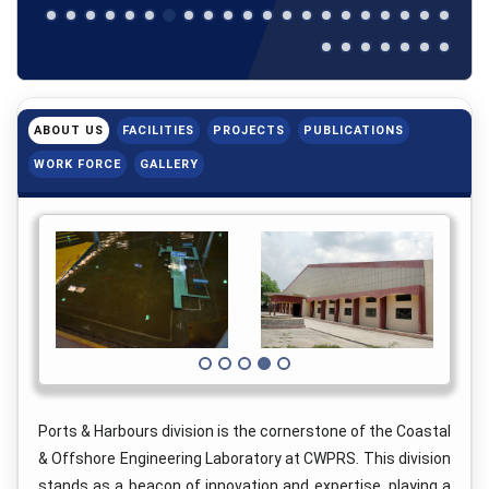
ABOUT US
FACILITIES
PROJECTS
PUBLICATIONS
WORK FORCE
GALLERY
Ports & Harbours division is the cornerstone of the Coastal
& Offshore Engineering Laboratory at CWPRS. This division
stands as a beacon of innovation and expertise, playing a