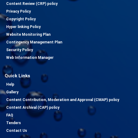
Content Review (CRP) policy
Privacy Policy
Copyright Policy
Hyper linking Policy
Website Monitoring Plan
Contingency Management Plan
Security Policy
Web Information Manager
Quick Links
Help
Gallery
Content Contribution, Moderation and Approval (CMAP) policy
Content Archival (CAP) policy
FAQ
Tenders
Contact Us