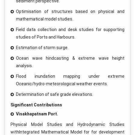
sediment perspective.
Optimisation of structures based on physical and
mathematical model studies.
Field data collection and desk studies for supporting
studies of Ports and Harbours.
Estimation of storm surge.
Ocean wave hindcasting & extreme wave height
analysis.
Flood inundation mapping under extreme
Oceanic/hydro-meteorological weather events.
Determination of safe grade elevations.
Significant Contributions
Visakhapatnam Port.
Physical Model Studies and Hydrodynamic Studies
withIntegrated Mathematical Model for for development