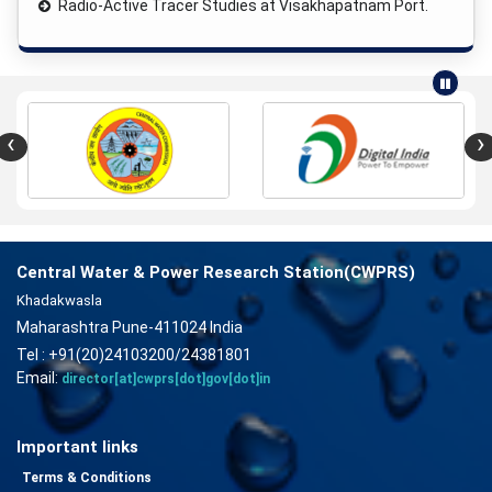
Radio-Active Tracer Studies at Visakhapatnam Port.
‹
›
Central Water & Power Research Station(CWPRS)
Khadakwasla
Maharashtra Pune-411024 India
Tel : +91(20)24103200/24381801
Email:
director[at]cwprs[dot]gov[dot]in
Important links
Terms & Conditions