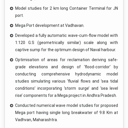
Model studies for 2 km long Container Terminal for JN
port.
Mega Port development at Vadhavan.
Developed a fully automatic wave-cum-flow model with
1:120 G.S (geometrically similar) scale along with
captive sump for the optimum design of Naval harbour.
Optimisation of areas for reclamation deriving safe-
grade elevations and design of ‘flood-corridor’ by
conducting comprehensive hydrodynamic model
studies simulating various ‘fluvial flows and ‘sea tidal
conditions’ incorporating ‘storm surge’ and ‘sea level
rise’ components for a Mega project in Andhra Pradesh.
Conducted numerical wave model studies for proposed
Mega port having single long breakwater of 9.8 Km at
Vadhvan, Maharashtra.