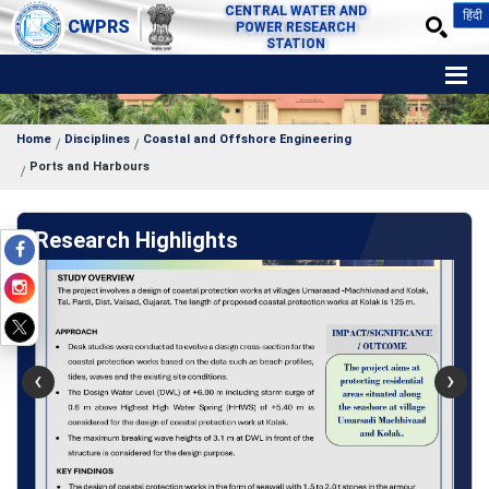
CENTRAL WATER AND
हिंदी
CWPRS
POWER RESEARCH
STATION
Home
Disciplines
Coastal and Offshore Engineering
Ports and Harbours
Research Highlights
‹
›