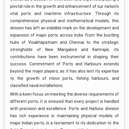
pivotal role in the growth and enhancement of our nation's
vital ports and maritime infrastructure. Through its
comprehensive physical and mathematical models, this
division has left an indelible mark on the development and
expansion of major ports across India. From the bustling
hubs of Visakhapatnam and Chennai to the strategic
strongholds of New Mangalore and Kamrajar, its
contributions have been instrumental in shaping their
success. Commitment of Ports and Harbours extends
beyond the major players; as it has also lent its expertise
to the growth of minor ports, fishing harbours, and
classified naval installations.
With a keen focus on meeting the diverse requirements of
different ports, it is ensured that every project is handled
with precision and excellence. Ports and Harbour division
has rich experience in maintaining physical models of
major Indian ports, is a testament to its dedication to the