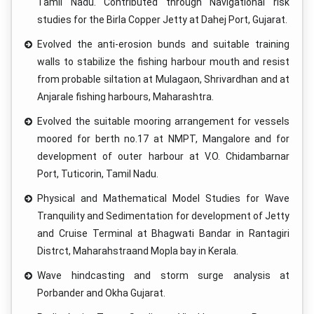
Tamil Nadu. Contributed through Navigational risk
studies for the Birla Copper Jetty at Dahej Port, Gujarat.
Evolved the anti-erosion bunds and suitable training
walls to stabilize the fishing harbour mouth and resist
from probable siltation at Mulagaon, Shrivardhan and at
Anjarale fishing harbours, Maharashtra.
Evolved the suitable mooring arrangement for vessels
moored for berth no.17 at NMPT, Mangalore and for
development of outer harbour at V.O. Chidambarnar
Port, Tuticorin, Tamil Nadu.
Physical and Mathematical Model Studies for Wave
Tranquility and Sedimentation for development of Jetty
and Cruise Terminal at Bhagwati Bandar in Rantagiri
Distrct, Maharahstraand Mopla bay in Kerala.
Wave hindcasting and storm surge analysis at
Porbander and Okha Gujarat.