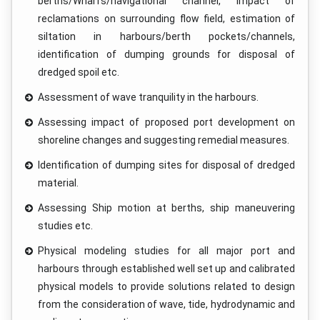
berths/Wharfs/navigational channel, impact of
reclamations on surrounding flow field, estimation of
siltation in harbours/berth pockets/channels,
identification of dumping grounds for disposal of
dredged spoil etc.
Assessment of wave tranquility in the harbours.
Assessing impact of proposed port development on
shoreline changes and suggesting remedial measures.
Identification of dumping sites for disposal of dredged
material.
Assessing Ship motion at berths, ship maneuvering
studies etc.
Physical modeling studies for all major port and
harbours through established well set up and calibrated
physical models to provide solutions related to design
from the consideration of wave, tide, hydrodynamic and