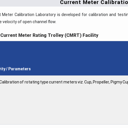
Current Meter Calibrati
 Meter Calibration Laboratory is developed for calibration and test
 velocity of open channel flow.
 Current Meter Rating Trolley (CMRT) Facility
vity / Parameters
Calibration of rotating type current meters viz. Cup, Propeller, Pigmy C