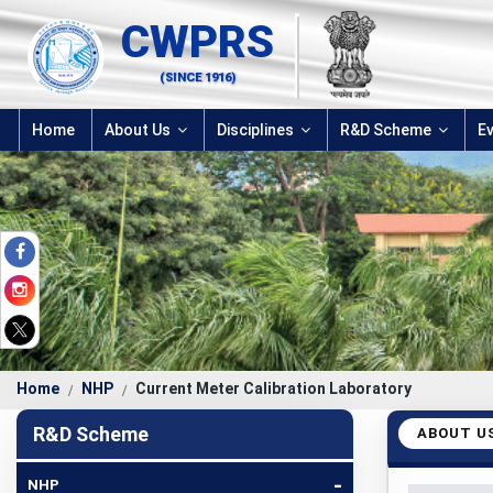
CWPRS
(SINCE 1916)
Home
About Us
Disciplines
R&D Scheme
E
Home
NHP
Current Meter Calibration Laboratory
R&D Scheme
ABOUT U
-
NHP