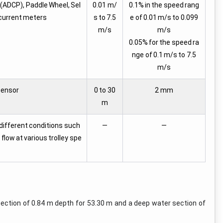
 (ADCP), Paddle Wheel, Sel
0.01 m/
0.1% in the speed rang
 current meters
s to 7.5
e of 0.01 m/s to 0.099
m/s
m/s
0.05% for the speed ra
nge of 0.1 m/s to 7.5
m/s
Sensor
0 to 30
2 mm
m
 different conditions such
—
—
low at various trolley spe
section of 0.84 m depth for 53.30 m and a deep water section of