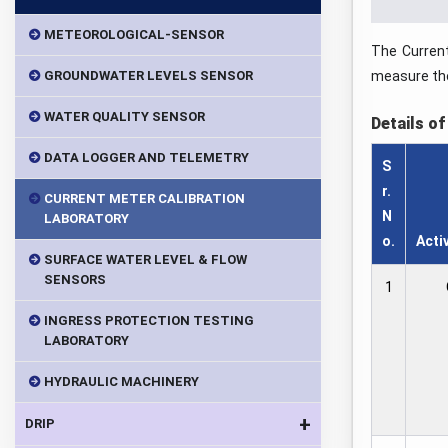
METEOROLOGICAL-SENSOR
The Current
GROUNDWATER LEVELS SENSOR
measure the
WATER QUALITY SENSOR
Details of
DATA LOGGER AND TELEMETRY
S
r.
CURRENT METER CALIBRATION
N
LABORATORY
o.
Acti
SURFACE WATER LEVEL & FLOW
SENSORS
1
INGRESS PROTECTION TESTING
LABORATORY
HYDRAULIC MACHINERY
+
DRIP