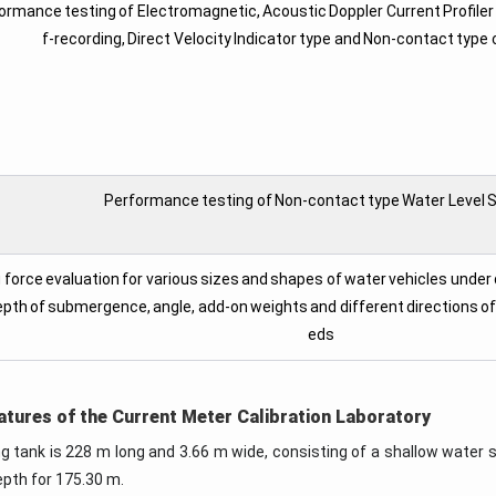
ormance testing of Electromagnetic, Acoustic Doppler Current Profiler
f-recording, Direct Velocity Indicator type and Non-contact type
Performance testing of Non-contact type Water Level 
 force evaluation for various sizes and shapes of water vehicles under
pth of submergence, angle, add-on weights and different directions of f
eds
atures of the Current Meter Calibration Laboratory
ng tank is 228 m long and 3.66 m wide, consisting of a shallow water 
epth for 175.30 m.