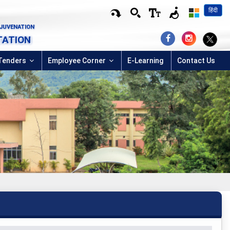
हिंदी
EJUVENATION
TATION
Tenders
Employee Corner
E-Learning
Contact Us