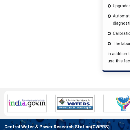
Upgraded
Automated
diagnost
Calibrat
The labo
In addition
use this fac
Central Water & Power Research Station(CWPRS)