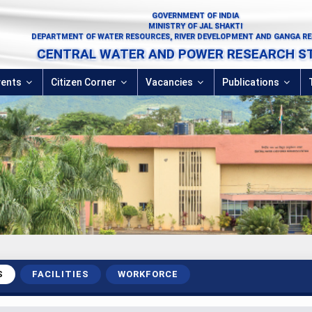
GOVERNMENT OF INDIA
MINISTRY OF JAL SHAKTI
DEPARTMENT OF WATER RESOURCES, RIVER DEVELOPMENT AND GANGA R
CENTRAL WATER AND POWER RESEARCH S
vents
Citizen Corner
Vacancies
Publications
S
FACILITIES
WORKFORCE