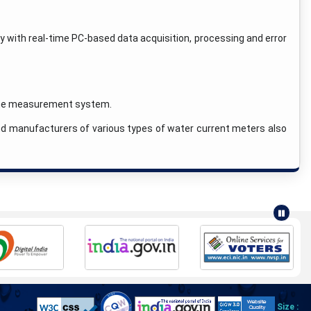
y with real-time PC-based data acquisition, processing and error
time measurement system.
and manufacturers of various types of water current meters also
Size :