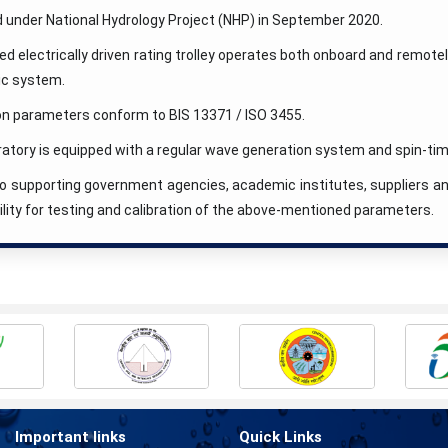
 under National Hydrology Project (NHP) in September 2020.
 electrically driven rating trolley operates both onboard and remotel
ic system.
ion parameters conform to BIS 13371 / ISO 3455.
ratory is equipped with a regular wave generation system and spin-
 to supporting government agencies, academic institutes, suppliers 
ility for testing and calibration of the above-mentioned parameters.
Important links
Quick Links