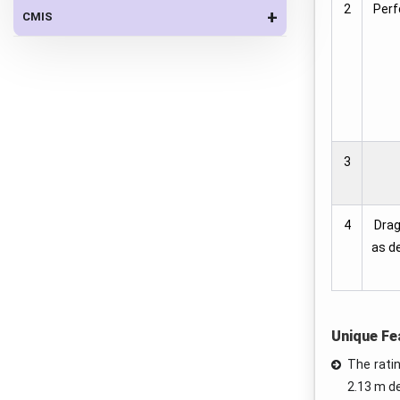
2
Perf
+
CMIS
3
4
Drag
as de
Unique Fe
The rati
2.13 m d