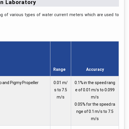
on Laboratory
ing of various types of water current meters which are used to
Range
Accuracy
up and Pigmy Propeller
0.01 m/
0.1% in the speed rang
s to 7.5
e of 0.01 m/s to 0.099
m/s
m/s
0.05% for the speed ra
nge of 0.1 m/s to 7.5
m/s