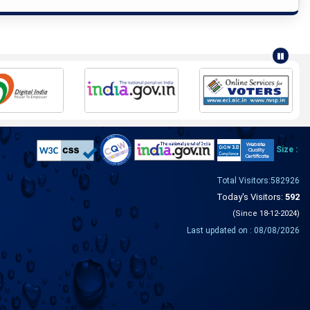
Size :
Total Visitors:582926
Today's Visitors:
592
(Since 18-12-2024)
Last updated on : 08/08/2026