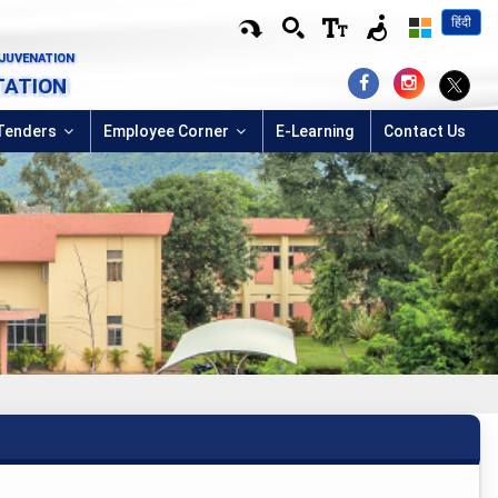
हिंदी
EJUVENATION
TATION
Tenders
Employee Corner
E-Learning
Contact Us