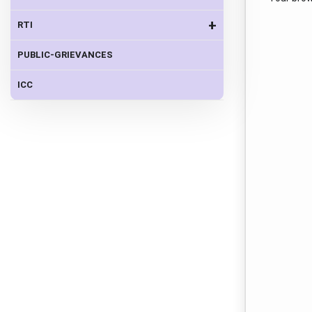
+
RTI
PUBLIC-GRIEVANCES
ICC