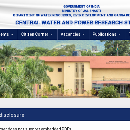
GOVERNMENT OF INDIA
MINISTRY OF JAL SHAKTI
DEPARTMENT OF WATER RESOURCES, RIVER DEVELOPMENT AND GANGA R
CENTRAL WATER AND POWER RESEARCH S
vents
Citizen Corner
Vacancies
Publications
disclosure
wser does not support embedded PDFs.