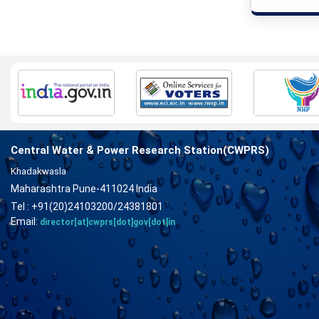
Central Water & Power Research Station(CWPRS)
Khadakwasla
Maharashtra Pune-411024 India
Tel : +91(20)24103200/24381801
Email:
director[at]cwprs[dot]gov[dot]in