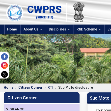
CWPRS
(SINCE 1916)
Home
About Us
Disciplines
R&D Scheme
E
Home
Citizen Corner
RTI
Suo Moto disclosure
Citizen Corner
Suo Moto 
VIGILANCE
Your bro