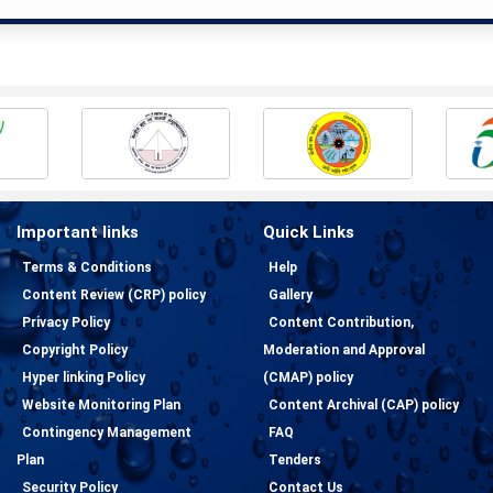
Important links
Quick Links
Terms & Conditions
Help
Content Review (CRP) policy
Gallery
Privacy Policy
Content Contribution,
Copyright Policy
Moderation and Approval
Hyper linking Policy
(CMAP) policy
Website Monitoring Plan
Content Archival (CAP) policy
Contingency Management
FAQ
Plan
Tenders
Security Policy
Contact Us