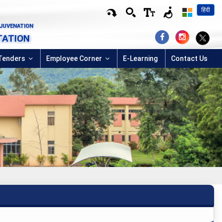
हिंदी
EJUVENATION
TATION
Tenders
Employee Corner
E-Learning
Contact Us