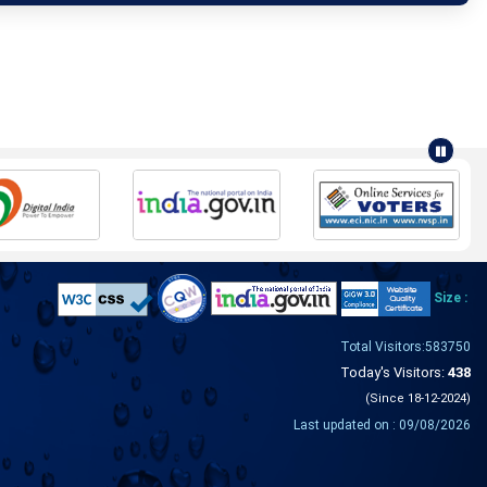
Size :
Total Visitors:583750
Today's Visitors:
438
(Since 18-12-2024)
Last updated on : 09/08/2026