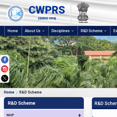
CWPRS
(SINCE 1916)
Home
About Us
Disciplines
R&D Scheme
E
Home
R&D Scheme
R&D Scheme
R&D Sche
+
NHP