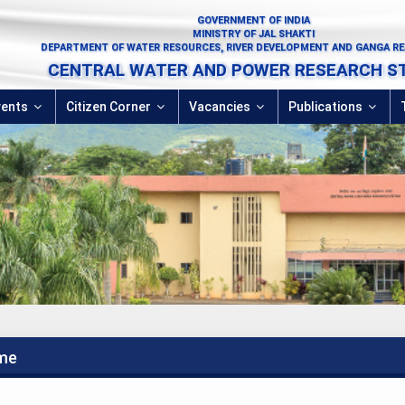
GOVERNMENT OF INDIA
MINISTRY OF JAL SHAKTI
DEPARTMENT OF WATER RESOURCES, RIVER DEVELOPMENT AND GANGA R
CENTRAL WATER AND POWER RESEARCH S
vents
Citizen Corner
Vacancies
Publications
me