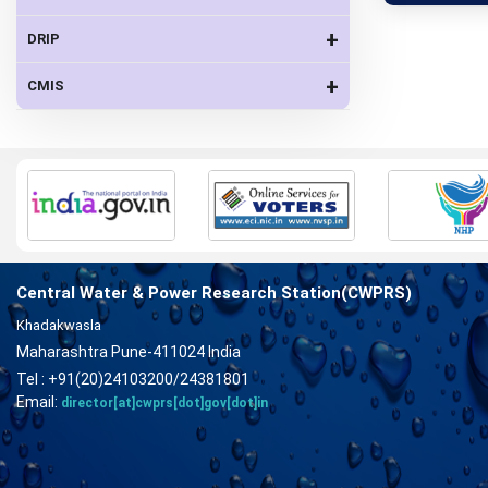
+
DRIP
+
CMIS
Central Water & Power Research Station(CWPRS)
Khadakwasla
Maharashtra Pune-411024 India
Tel : +91(20)24103200/24381801
Email:
director[at]cwprs[dot]gov[dot]in