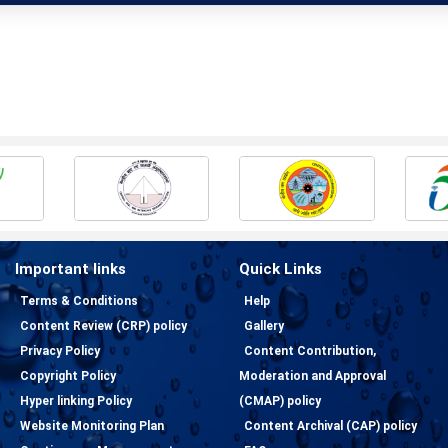
Important links
Quick Links
Terms & Conditions
Help
Content Review (CRP) policy
Gallery
Privacy Policy
Content Contribution,
Copyright Policy
Moderation and Approval
Hyper linking Policy
(CMAP) policy
Website Monitoring Plan
Content Archival (CAP) policy